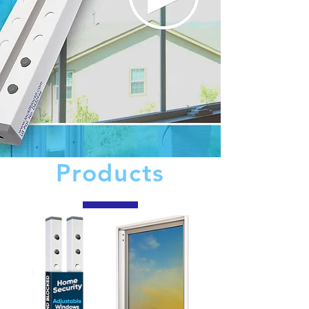
Products