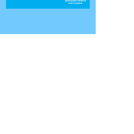
HIGH-IMPACT RESISTANT INDUSTRIAL
GRADE DURABLE: PLASTIC (ABS &
PVC):
Provides a strong barrier to prevent
intruders from entering through open
windows or sliding patio doors.
Withstands repeated force. Allows
windows to remain open while blocking
access when windows are set at safe
open height. Excellent backup for
times when windows are left unlocked.