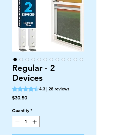
Regular - 2
Devices
Rating is 4.3 out of five stars based on 28 reviews
4.3 | 28 reviews
Price
$30.50
Quantity
*