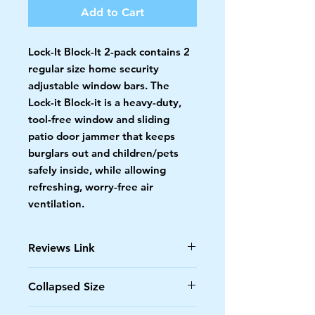
Add to Cart
Lock-It Block-It 2-pack contains 2
regular size home security
adjustable window bars. The
Lock-it Block-it is a heavy-duty,
tool-free window and sliding
patio door jammer that keeps
burglars out and children/pets
safely inside, while allowing
refreshing, worry-free air
ventilation.
Reviews Link
https://docs.google.com/spreadshe
Collapsed Size
ets/d/1x2B9NyyBaWy8DRktAJ90ev
USBchTWH4sdDHQKltRH8k/edit?
17